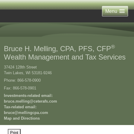
Menu
®
Bruce H. Melling, CPA, PFS, CFP
Wealth Management and Tax Services
37424 128th Street
Twin Lakes
,
WI
53181-9246
Phone:
866-578-0900
Fax
:
866-578-0901
Investments-related email:
bruce.melling@ceterafs.com
Tax-related email:
bruce@mellingcpa.com
Map and Directions
Print