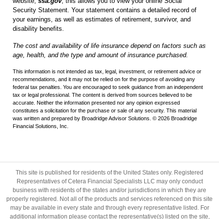
website,
ssa.gov
; this allows you to view your online Social
Security Statement. Your statement contains a detailed record of
your earnings, as well as estimates of retirement, survivor, and
disability benefits.
The cost and availability of life insurance depend on factors such as
age, health, and the type and amount of insurance purchased.
This information is not intended as tax, legal, investment, or retirement advice or
recommendations, and it may not be relied on for the purpose of avoiding any
federal tax penalties. You are encouraged to seek guidance from an independent
tax or legal professional. The content is derived from sources believed to be
accurate. Neither the information presented nor any opinion expressed
constitutes a solicitation for the purchase or sale of any security. This material
was written and prepared by Broadridge Advisor Solutions. © 2026 Broadridge
Financial Solutions, Inc.
This site is published for residents of the United States only. Registered
Representatives of Cetera Financial Specialists LLC may only conduct
business with residents of the states and/or jurisdictions in which they are
properly registered. Not all of the products and services referenced on this site
may be available in every state and through every representative listed. For
additional information please contact the representative(s) listed on the site,