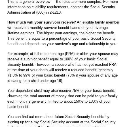
This is a general overview — the rules are more complex. For more
information on eligibility requirements, contact the Social Security
Administration at (800) 772-1213.
How much will your survivors receive?
An eligible family member
will receive a monthly survivor benefit based on your average
lifetime earnings. The higher your earnings, the higher the benefit.
This benefit is equal to a percentage of your basic Social Security
benefit and depends on your survivor’s age and relationship to you.
For example, at full retirement age (FRA) or older, your spouse may
receive a survivor benefit equal to 100% of your basic Social
Security benefit. However, a spouse who has not yet reached FRA
at the time of your death will receive a reduced benefit, generally
71.5% to 99% of your basic benefit (75% if your spouse of any age
is caring for a child under age 16).
Your dependent child may also receive 75% of your basic benefit.
However, the total amount of money that can be paid to your family
each month is generally limited to about 150% to 180% of your
basic benefit.
You can find out more about future Social Security benefits by
signing up for a my Social Security account at the Social Security