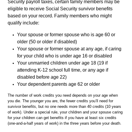
Security payroll taxes, certain family members may be
eligible to receive Social Security survivor benefits
based on your record. Family members who might
qualify include:
Your spouse or former spouse who is age 60 or
older (50 or older if disabled)
Your spouse or former spouse at any age, if caring
for your child who is under age 16 or disabled
Your unmarried children under age 18 (19 if
attending K-12 school full time, or any age if
disabled before age 22)
Your dependent parents age 62 or older
The number of work credits you need depends on your age when
you die. The younger you are, the fewer credits you’ll need for
survivor benefits, but no one needs more than 40 credits (10 years
of work). Under a special rule, your children and your spouse caring
for your children can get benefits if you have at least six credits
(one-and-a-half years of work) in the three years before your death.