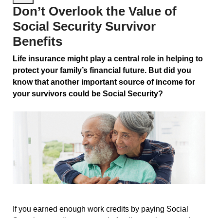
Don’t Overlook the Value of
Social Security Survivor
Benefits
Life insurance might play a central role in helping to
protect your family’s financial future. But did you
know that another important source of income for
your survivors could be Social Security?
If you earned enough work credits by paying Social