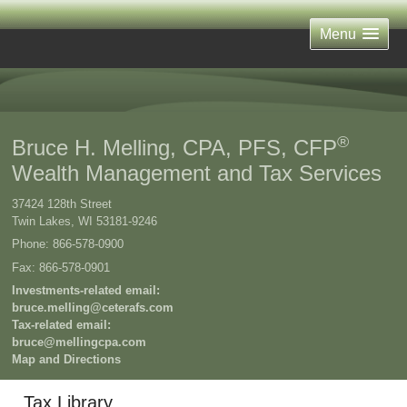
Menu
®
Bruce H. Melling, CPA, PFS, CFP
Wealth Management and Tax Services
37424 128th Street
Twin Lakes
,
WI
53181-9246
Phone:
866-578-0900
Fax
:
866-578-0901
Investments-related email:
bruce.melling@ceterafs.com
Tax-related email:
bruce@mellingcpa.com
Map and Directions
Tax Library