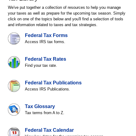
We've put together a collection of resources to help you manage
your taxes as well as prepare for the upcoming tax season. Simply
click on one of the topics below and you'll find a selection of tools
and information related to taxes and tax strategies.
Federal Tax Forms
Access IRS tax forms.
Federal Tax Rates
Find your tax rate.
Federal Tax Publications
Access IRS Publications.
Tax Glossary
Tax terms from A to Z.
Federal Tax Calendar