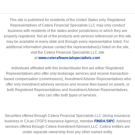
This site is published for residents of the United States only. Registered
Representatives of Cetera Financial Specialists LLC may only conduct
business with residents of the states and/or jurisdictions in which they are
properly registered. Not all of the products and services referenced on this site
may be available in every state and through every representative listed. For
additional information please contact the representative(s) listed on the site,
visit the Cetera Financial Specialists LLC site
at
www.ceterafinancialspecialists.com
Individuals affiliated with this broker/dealer firm are either Registered
Representatives who offer only brokerage services and receive transaction-
based compensation (commissions), Investment Adviser Representatives who
offer only investment advisory services and receive fees based on assets, or
both Registered Representatives and Investment Adviser Representatives,
who can offer both types of services.
Securities offered through Cetera Financial Specialists LLC (doing insurance
business in CA as CFGFS Insurance Agency), member
FINRA
/
SIPC
. Advisory
services offered through Cetera Investment Advisers LLC. Cetera entities are
under separate ownership from any other named entity.