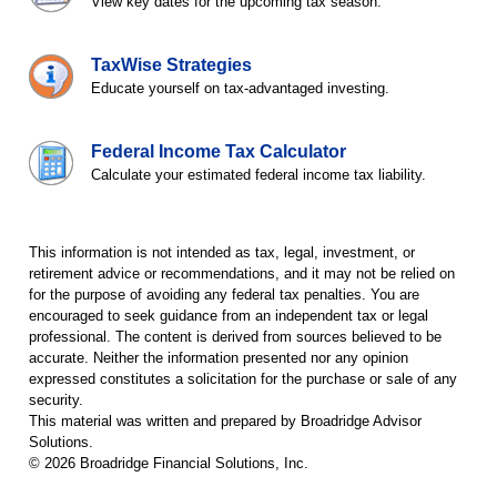
View key dates for the upcoming tax season.
TaxWise Strategies
Educate yourself on tax-advantaged investing.
Federal Income Tax Calculator
Calculate your estimated federal income tax liability.
This information is not intended as tax, legal, investment, or
retirement advice or recommendations, and it may not be relied on
for the purpose of avoiding any federal tax penalties. You are
encouraged to seek guidance from an independent tax or legal
professional. The content is derived from sources believed to be
accurate. Neither the information presented nor any opinion
expressed constitutes a solicitation for the purchase or sale of any
security.
This material was written and prepared by Broadridge Advisor
Solutions.
©
2026
Broadridge Financial Solutions, Inc.