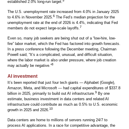
5
established 2.0% long-run target.
The U.S. unemployment rate increased from 4.0% in January 2025
6
to 4.6% in November 2025.
The Fed’s median projection for the
unemployment rate at the end of 2026 is 4.4%, indicating that Fed
7
members do not expect large-scale layoffs.
Even so, many job seekers are being shut out of a “low-hire, low-
fire” labor market, which the Fed has factored into growth forecasts.
In a press conference following the December meeting, Chairman
Powell said, “It’s a complicated, unusual, and difficult situation,
where the labor market is also under pressure, where job creation
8
may actually be negative.”
AI investment
It’s been reported that just four tech giants — Alphabet (Google),
Amazon, Meta, and Microsoft — had capital expenditures of $337.8
9
billion in 2025, primarily to build out AI infrastructure.
By one
estimate, business investment in data centers and related AI
infrastructure could contribute as much as 0.5% to U.S. economic
10
growth in 2025 and 2026.
Data centers are home to millions of servers running 24/7 to
process AI applications. In a race for competitive advantage, the