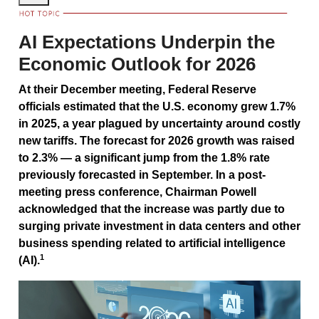
AI Expectations Underpin the
Economic Outlook for 2026
At their December meeting, Federal Reserve
officials estimated that the U.S. economy grew 1.7%
in 2025, a year plagued by uncertainty around costly
new tariffs. The forecast for 2026 growth was raised
to 2.3% — a significant jump from the 1.8% rate
previously forecasted in September. In a post-
meeting press conference, Chairman Powell
acknowledged that the increase was partly due to
surging private investment in data centers and other
business spending related to artificial intelligence
1
(AI).