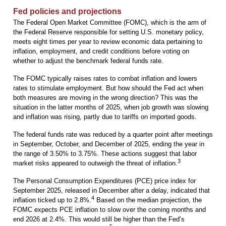
Fed policies and projections
The Federal Open Market Committee (FOMC), which is the arm of
the Federal Reserve responsible for setting U.S. monetary policy,
meets eight times per year to review economic data pertaining to
inflation, employment, and credit conditions before voting on
whether to adjust the benchmark federal funds rate.
The FOMC typically raises rates to combat inflation and lowers
rates to stimulate employment. But how should the Fed act when
both measures are moving in the wrong direction? This was the
situation in the latter months of 2025, when job growth was slowing
and inflation was rising, partly due to tariffs on imported goods.
The federal funds rate was reduced by a quarter point after meetings
in September, October, and December of 2025, ending the year in
the range of 3.50% to 3.75%. These actions suggest that labor
3
market risks appeared to outweigh the threat of inflation.
The Personal Consumption Expenditures (PCE) price index for
September 2025, released in December after a delay, indicated that
4
inflation ticked up to 2.8%.
Based on the median projection, the
FOMC expects PCE inflation to slow over the coming months and
end 2026 at 2.4%. This would still be higher than the Fed’s