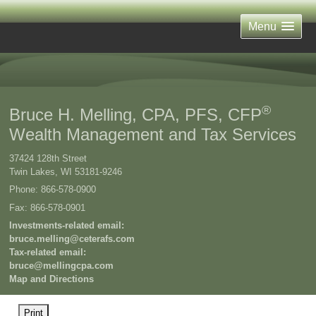
Menu
®
Bruce H. Melling, CPA, PFS, CFP
Wealth Management and Tax Services
37424 128th Street
Twin Lakes
,
WI
53181-9246
Phone:
866-578-0900
Fax
:
866-578-0901
Investments-related email:
bruce.melling@ceterafs.com
Tax-related email:
bruce@mellingcpa.com
Map and Directions
Print