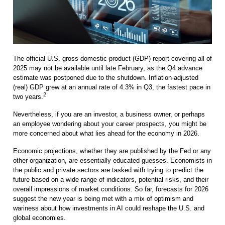
The official U.S. gross domestic product (GDP) report covering all of
2025 may not be available until late February, as the Q4 advance
estimate was postponed due to the shutdown. Inflation-adjusted
(real) GDP grew at an annual rate of 4.3% in Q3, the fastest pace in
2
two years.
Nevertheless, if you are an investor, a business owner, or perhaps
an employee wondering about your career prospects, you might be
more concerned about what lies ahead for the economy in 2026.
Economic projections, whether they are published by the Fed or any
other organization, are essentially educated guesses. Economists in
the public and private sectors are tasked with trying to predict the
future based on a wide range of indicators, potential risks, and their
overall impressions of market conditions. So far, forecasts for 2026
suggest the new year is being met with a mix of optimism and
wariness about how investments in AI could reshape the U.S. and
global economies.