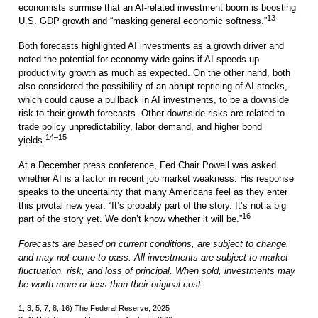
economists surmise that an AI-related investment boom is boosting
13
U.S. GDP growth and “masking general economic softness.”
Both forecasts highlighted AI investments as a growth driver and
noted the potential for economy-wide gains if AI speeds up
productivity growth as much as expected. On the other hand, both
also considered the possibility of an abrupt repricing of AI stocks,
which could cause a pullback in AI investments, to be a downside
risk to their growth forecasts. Other downside risks are related to
trade policy unpredictability, labor demand, and higher bond
14–15
yields.
At a December press conference, Fed Chair Powell was asked
whether AI is a factor in recent job market weakness. His response
speaks to the uncertainty that many Americans feel as they enter
this pivotal new year: “It’s probably part of the story. It’s not a big
16
part of the story yet. We don’t know whether it will be.”
Forecasts are based on current conditions, are subject to change,
and may not come to pass. All investments are subject to market
fluctuation, risk, and loss of principal. When sold, investments may
be worth more or less than their original cost.
1, 3, 5, 7, 8, 16) The Federal Reserve, 2025