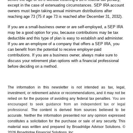
except in the case of extenuating circumstances. SEP IRA account
owners must begin taking annual minimum distributions after
reaching age 73 (75 if age 73 is reached after December 31, 2032).
If you are a small-business owner or are self-employed, a SEP IRA
may be a good option for you, because contributions may be tax
deductible and this type of plan is easy to establish and administer.
If you are an employee of a company that offers a SEP IRA, you
can benefit from the potential to receive employer-paid
contributions. If you are a business owner, always make sure to
discuss your retirement plan options with a financial professional
before deciding on a method.
The information in this newsletter is not intended as tax, legal,
investment, or retirement advice or recommendations, and it may not be
relied on for the ­purpose of ­avoiding any ­federal tax penalties.
You are
encouraged to seek guidance from an independent tax or legal
professional.
The content is derived from sources believed to be
accurate. Neither the information presented nor any opinion expressed
constitutes a solicitation for the ­purchase or sale of any security. This
material was written and prepared by Broadridge Advisor Solutions. ©
2026 Broadridge Financial Solutions, Inc.