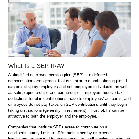
What Is a SEP IRA?
A simplified employee pension plan (SEP) is a deferred-
compensation arrangement that is similar to a profit-sharing plan. It
can be set up by employers and self-employed individuals, as well
as sole proprietorships and partnerships. Employers receive tax
deductions for plan contributions made to employees’ accounts, and
employees do not pay taxes on SEP contributions until they begin
taking distributions (generally, in retirement). Thus, SEPs can be
attractive to both the employer and the employee.
Companies that institute SEPs agree to contribute on a
nondiscriminatory basis to IRAs maintained by employees.
Employers are required to provide benefits to all employees who are