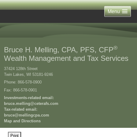
Menu
®
Bruce H. Melling, CPA, PFS, CFP
Wealth Management and Tax Services
37424 128th Street
Twin Lakes
,
WI
53181-9246
Phone:
866-578-0900
Fax
:
866-578-0901
Investments-related email:
bruce.melling@ceterafs.com
Tax-related email:
bruce@mellingcpa.com
Map and Directions
Print