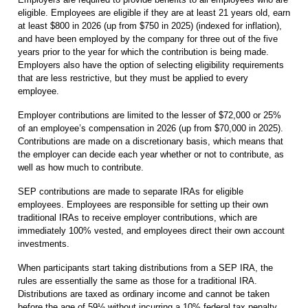
eligible. Employees are eligible if they are at least 21 years old, earn
at least $800 in 2026 (up from $750 in 2025) (indexed for inflation),
and have been employed by the company for three out of the five
years prior to the year for which the contribution is being made.
Employers also have the option of selecting eligibility requirements
that are less restrictive, but they must be applied to every
employee.
Employer contributions are limited to the lesser of $72,000 or 25%
of an employee’s compensation in 2026 (up from $70,000 in 2025).
Contributions are made on a discretionary basis, which means that
the employer can decide each year whether or not to contribute, as
well as how much to contribute.
SEP contributions are made to separate IRAs for eligible
employees. Employees are responsible for setting up their own
traditional IRAs to receive employer contributions, which are
immediately 100% vested, and employees direct their own account
investments.
When participants start taking distributions from a SEP IRA, the
rules are essentially the same as those for a traditional IRA.
Distributions are taxed as ordinary income and cannot be taken
before the age of 59½ without incurring a 10% federal tax penalty,