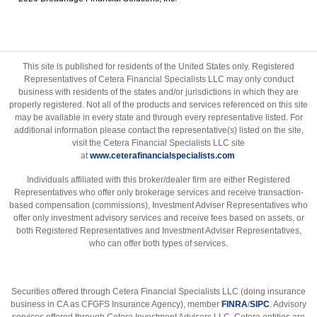
This site is published for residents of the United States only. Registered
Representatives of Cetera Financial Specialists LLC may only conduct
business with residents of the states and/or jurisdictions in which they are
properly registered. Not all of the products and services referenced on this site
may be available in every state and through every representative listed. For
additional information please contact the representative(s) listed on the site,
visit the Cetera Financial Specialists LLC site
at
www.ceterafinancialspecialists.com
Individuals affiliated with this broker/dealer firm are either Registered
Representatives who offer only brokerage services and receive transaction-
based compensation (commissions), Investment Adviser Representatives who
offer only investment advisory services and receive fees based on assets, or
both Registered Representatives and Investment Adviser Representatives,
who can offer both types of services.
Securities offered through Cetera Financial Specialists LLC (doing insurance
business in CA as CFGFS Insurance Agency), member
FINRA
/
SIPC
. Advisory