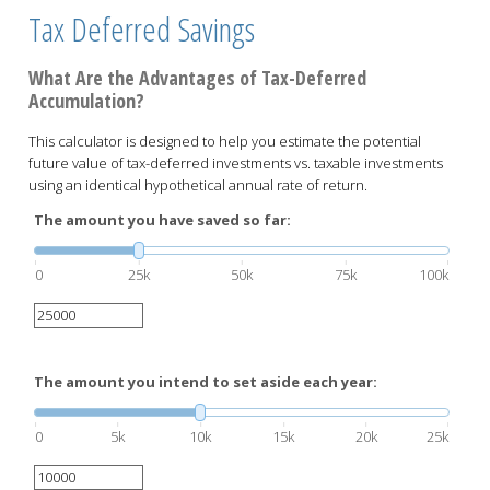
Tax Deferred Savings
What Are the Advantages of Tax-Deferred
Accumulation?
This calculator is designed to help you estimate the potential
future value of tax-deferred investments vs. taxable investments
using an identical hypothetical annual rate of return.
The amount you have saved so far:
0
25k
50k
75k
100k
The amount you intend to set aside each year:
0
5k
10k
15k
20k
25k