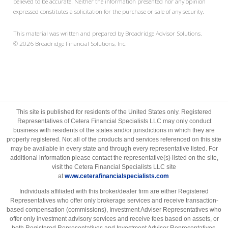
believed to be accurate. Neither the information presented nor any opinion
expressed constitutes a solicitation for the purchase or sale of any security.
This material was written and prepared by Broadridge Advisor Solutions.
©
2026
Broadridge Financial Solutions, Inc.
This site is published for residents of the United States only. Registered
Representatives of Cetera Financial Specialists LLC may only conduct
business with residents of the states and/or jurisdictions in which they are
properly registered. Not all of the products and services referenced on this site
may be available in every state and through every representative listed. For
additional information please contact the representative(s) listed on the site,
visit the Cetera Financial Specialists LLC site
at
www.ceterafinancialspecialists.com
Individuals affiliated with this broker/dealer firm are either Registered
Representatives who offer only brokerage services and receive transaction-
based compensation (commissions), Investment Adviser Representatives who
offer only investment advisory services and receive fees based on assets, or
both Registered Representatives and Investment Adviser Representatives,