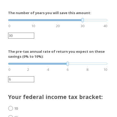
The number of years you will save this amount:
0
10
20
30
40
The pre-tax annual rate of return you expect on these
savings (0% to 10%):
0
2
4
6
8
10
Your federal income tax bracket:
10