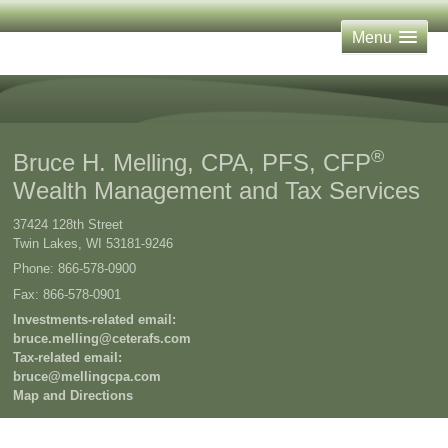
Menu
®
Bruce H. Melling, CPA, PFS, CFP
Wealth Management and Tax Services
37424 128th Street
Twin Lakes
,
WI
53181-9246
Phone:
866-578-0900
Fax
:
866-578-0901
Investments-related email:
bruce.melling@ceterafs.com
Tax-related email:
bruce@mellingcpa.com
Map and Directions