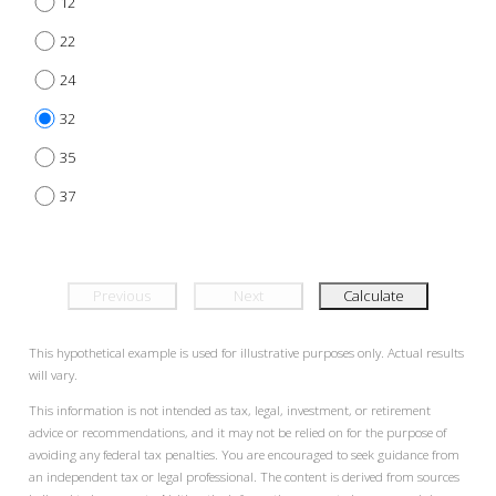
12
22
24
32
35
37
Previous
Next
Calculate
This hypothetical example is used for illustrative purposes only. Actual results
will vary.
This information is not intended as tax, legal, investment, or retirement
advice or recommendations, and it may not be relied on for the purpose of
avoiding any federal tax penalties. You are encouraged to seek guidance from
an independent tax or legal professional. The content is derived from sources